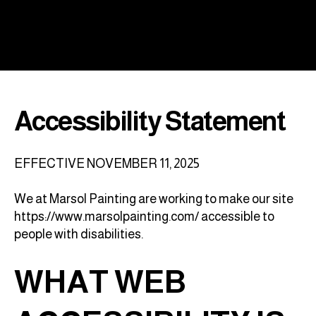
Accessibility Statement
EFFECTIVE NOVEMBER 11, 2025
We at Marsol Painting are working to make our site
https://www.marsolpainting.com/
accessible to
people with disabilities.
WHAT WEB