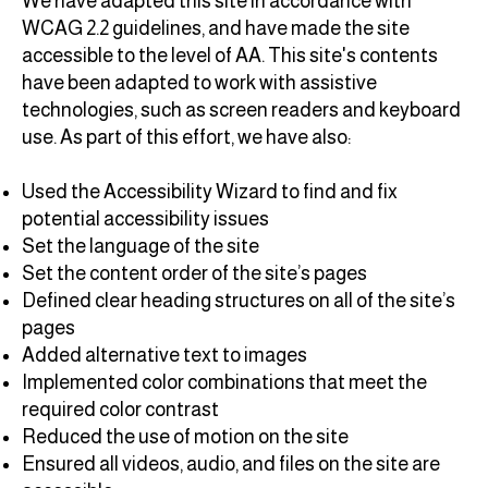
We have adapted this site in accordance with
WCAG 2.2 guidelines, and have made the site
accessible to the level of AA. This site's contents
have been adapted to work with assistive
technologies, such as screen readers and keyboard
use. As part of this effort, we have also:
Used the Accessibility Wizard to find and fix
potential accessibility issues
Set the language of the site
Set the content order of the site’s pages
Defined clear heading structures on all of the site’s
pages
Added alternative text to images
Implemented color combinations that meet the
required color contrast
Reduced the use of motion on the site
Ensured all videos, audio, and files on the site are