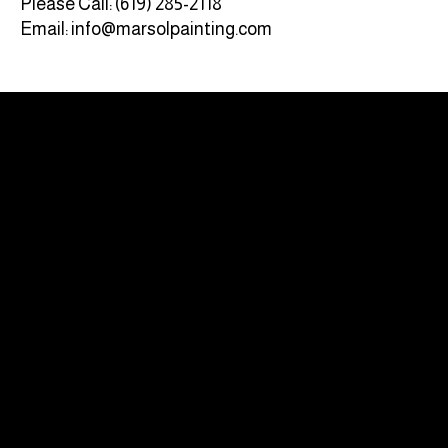
Please Call: (619) 285-2118‬
Email: info@marsolpainting.com
CA LICENSE #885262
QUICK LINKS
HOME
SERVICES
PROJECTS
ABOUT US