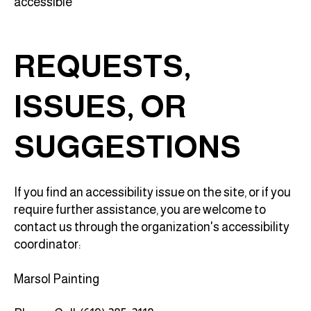
accessible
REQUESTS,
ISSUES, OR
SUGGESTIONS
If you find an accessibility issue on the site, or if you
require further assistance, you are welcome to
contact us through the organization's accessibility
coordinator:
Marsol Painting