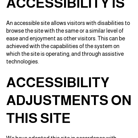
ACCESSIBILITY IS
An accessible site allows visitors with disabilities to
browse the site with the same or a similar level of
ease and enjoyment as other visitors. This can be
achieved with the capabilities of the system on
which the site is operating, and through assistive
technologies.
ACCESSIBILITY
ADJUSTMENTS ON
THIS SITE