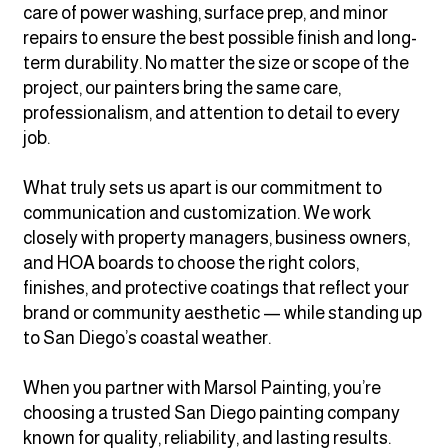
care of power washing, surface prep, and minor
repairs to ensure the best possible finish and long-
term durability. No matter the size or scope of the
project, our painters bring the same care,
professionalism, and attention to detail to every
job.
What truly sets us apart is our commitment to
communication and customization. We work
closely with property managers, business owners,
and HOA boards to choose the right colors,
finishes, and protective coatings that reflect your
brand or community aesthetic — while standing up
to San Diego’s coastal weather.
When you partner with Marsol Painting, you’re
choosing a trusted San Diego painting company
known for quality, reliability, and lasting results.