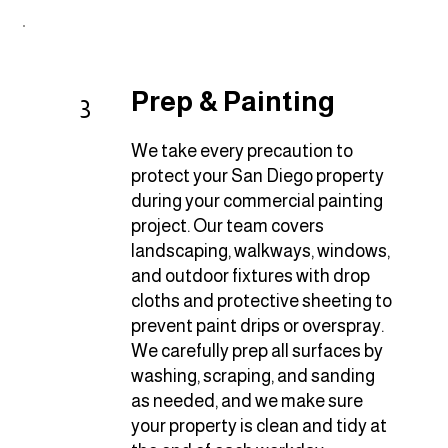
Prep & Painting
3
We take every precaution to
protect your San Diego property
during your commercial painting
project. Our team covers
landscaping, walkways, windows,
and outdoor fixtures with drop
cloths and protective sheeting to
prevent paint drips or overspray.
We carefully prep all surfaces by
washing, scraping, and sanding
as needed, and we make sure
your property is clean and tidy at