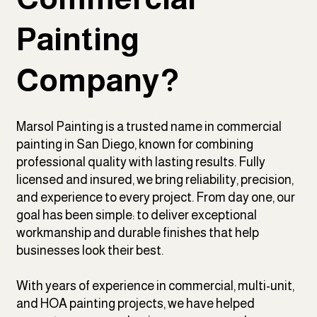
Painting
Company?
Marsol Painting is a trusted name in commercial
painting in San Diego, known for combining
professional quality with lasting results. Fully
licensed and insured, we bring reliability, precision,
and experience to every project. From day one, our
goal has been simple: to deliver exceptional
workmanship and durable finishes that help
businesses look their best.
With years of experience in commercial, multi-unit,
and HOA painting projects, we have helped