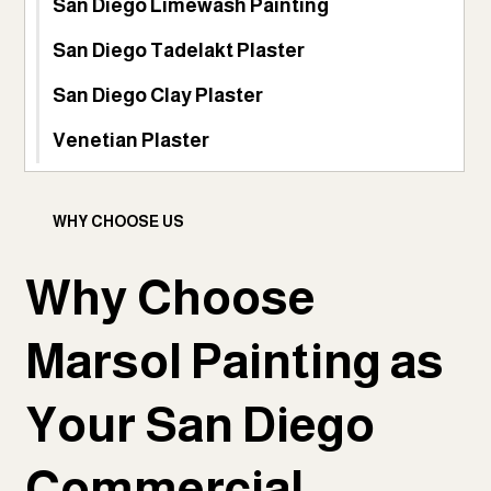
San Diego Limewash Painting
San Diego Tadelakt Plaster
San Diego Clay Plaster
Venetian Plaster
WHY CHOOSE US
Why Choose
Marsol Painting as
Your San Diego
Commercial