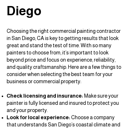
Diego
Choosing the right commercial painting contractor
in San Diego, CA is key to getting results that look
great and stand the test of time. With so many
painters to choose from, it’s important to look
beyond price and focus on experience, reliability,
and quality craftsmanship. Here are a few things to
consider when selecting the best team for your
business or commercial property:
Check licensing and insurance:
Make sure your
painter is fully licensed and insured to protect you
and your property.
Look for local experience:
Choose a company
that understands San Diego’s coastal climate and