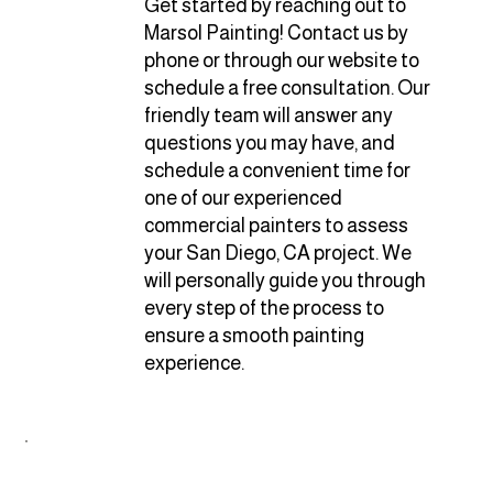
Get started by reaching out to
Marsol Painting! Contact us by
phone or through our website to
schedule a free consultation. Our
friendly team will answer any
questions you may have, and
schedule a convenient time for
one of our experienced
commercial painters to assess
your San Diego, CA project. We
will personally guide you through
every step of the process to
ensure a smooth painting
experience.