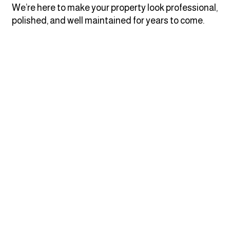
We’re here to make your property look professional,
polished, and well maintained for years to come.