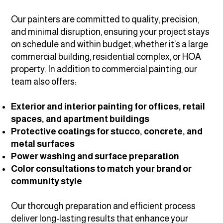
Our painters are committed to quality, precision,
and minimal disruption, ensuring your project stays
on schedule and within budget; whether it’s a large
commercial building, residential complex, or HOA
property. In addition to commercial painting, our
team also offers:
Exterior and interior painting for offices, retail
spaces, and apartment buildings
Protective coatings for stucco, concrete, and
metal surfaces
Power washing and surface preparation
Color consultations to match your brand or
community style
Our thorough preparation and efficient process
deliver long-lasting results that enhance your