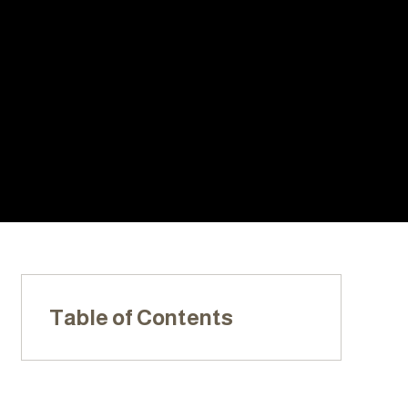
With Us:
20+ YEARS
LOCALLY
LICENSED,
OF
OWNED &
INSURED, &
EXPERIENC
OPERATED
BONDED
E
Table of Contents