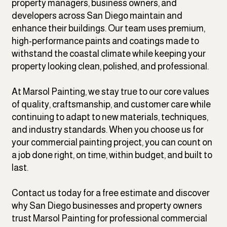
property managers, business owners, and
developers across San Diego maintain and
enhance their buildings. Our team uses premium,
high-performance paints and coatings made to
withstand the coastal climate while keeping your
property looking clean, polished, and professional.
At Marsol Painting, we stay true to our core values
of quality, craftsmanship, and customer care while
continuing to adapt to new materials, techniques,
and industry standards. When you choose us for
your commercial painting project, you can count on
a job done right, on time, within budget, and built to
last.
Contact us today for a free estimate and discover
why San Diego businesses and property owners
trust Marsol Painting for professional commercial