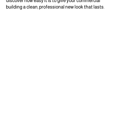
discover how easy it is to give your commercial
building a clean, professional new look that lasts.