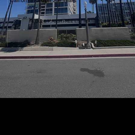
California for over 20+ Years.
REQUEST YOUR FREE ESTIMATE
Why Clients
Choose To Work