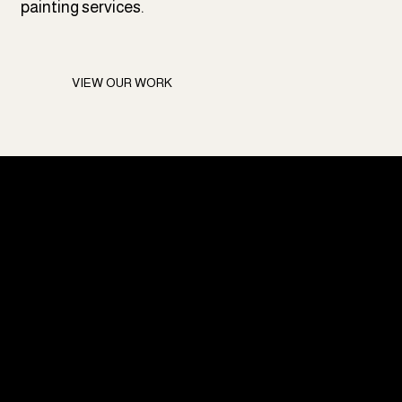
painting services.
VIEW OUR WORK
Ready for a Paint
Job You Can
Trust?
Trusted painting solutions built to last; enhancing