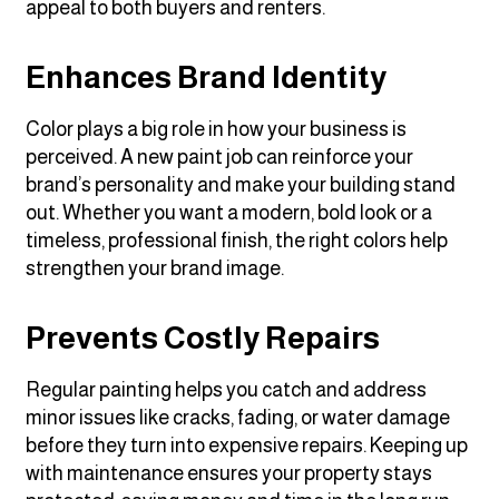
appeal to both buyers and renters.
Enhances Brand Identity
Color plays a big role in how your business is
perceived. A new paint job can reinforce your
brand’s personality and make your building stand
out. Whether you want a modern, bold look or a
timeless, professional finish, the right colors help
strengthen your brand image.
Prevents Costly Repairs
Regular painting helps you catch and address
minor issues like cracks, fading, or water damage
before they turn into expensive repairs. Keeping up
with maintenance ensures your property stays