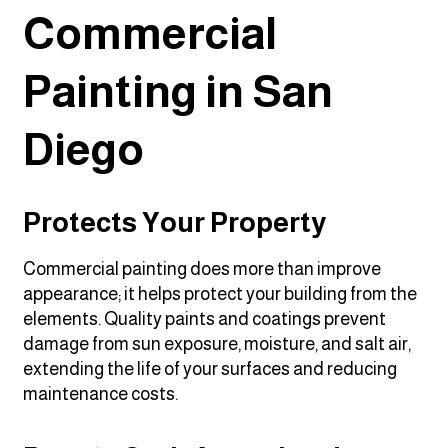
Commercial
Painting in San
Diego
Protects Your Property
Commercial painting does more than improve
appearance; it helps protect your building from the
elements. Quality paints and coatings prevent
damage from sun exposure, moisture, and salt air,
extending the life of your surfaces and reducing
maintenance costs.