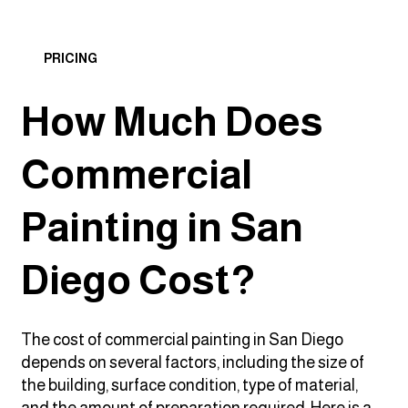
PRICING
How Much Does
Commercial
Painting in San
Diego Cost?
The cost of commercial painting in San Diego
depends on several factors, including the size of
the building, surface condition, type of material,
and the amount of preparation required. Here is a