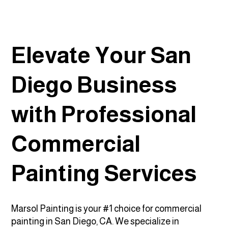
Elevate Your San
Diego Business
with Professional
Commercial
Painting Services
Marsol Painting is your #1 choice for commercial
painting in San Diego, CA. We specialize in