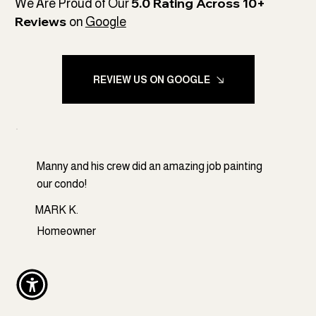
5.0 Rating Across 10+
We Are Proud of Our
Reviews
on
Google
REVIEW US ON GOOGLE
Manny and his crew did an amazing job painting
our condo!
MARK K.
Homeowner