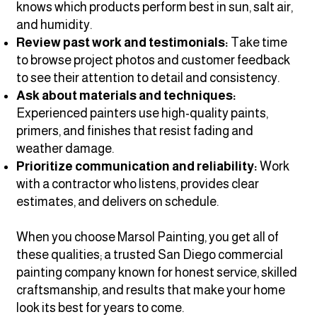
knows which products perform best in sun, salt air,
and humidity.
Review past work and testimonials:
Take time
to browse project photos and customer feedback
to see their attention to detail and consistency.
Ask about materials and techniques:
Experienced painters use high-quality paints,
primers, and finishes that resist fading and
weather damage.
Prioritize communication and reliability:
Work
with a contractor who listens, provides clear
estimates, and delivers on schedule.
When you choose Marsol Painting, you get all of
these qualities; a trusted San Diego commercial
painting company known for honest service, skilled
craftsmanship, and results that make your home
look its best for years to come.