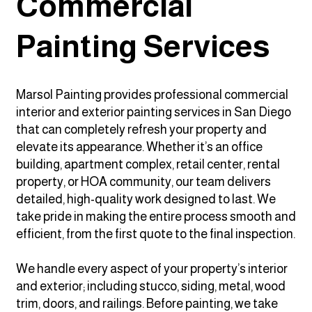
Commercial
Painting Services
Marsol Painting provides professional commercial
interior and exterior painting services in San Diego
that can completely refresh your property and
elevate its appearance. Whether it’s an office
building, apartment complex, retail center, rental
property, or HOA community, our team delivers
detailed, high-quality work designed to last. We
take pride in making the entire process smooth and
efficient, from the first quote to the final inspection.
We handle every aspect of your property’s interior
and exterior; including stucco, siding, metal, wood
trim, doors, and railings. Before painting, we take