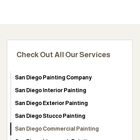
Check Out All Our Services
San Diego Painting Company
San Diego Interior Painting
San Diego Exterior Painting
San Diego Stucco Painting
San Diego Commercial Painting