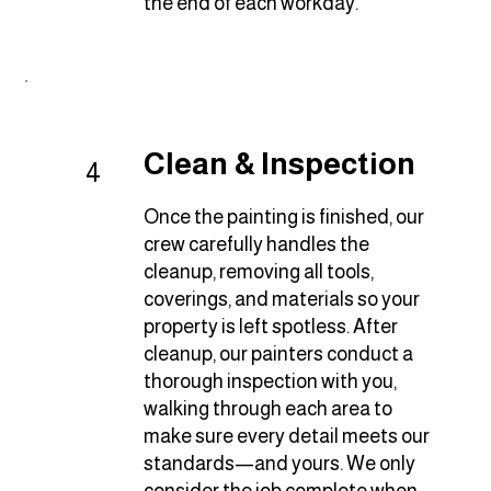
the end of each workday.
Clean & Inspection
4
Once the painting is finished, our
crew carefully handles the
cleanup, removing all tools,
coverings, and materials so your
property is left spotless. After
cleanup, our painters conduct a
thorough inspection with you,
walking through each area to
make sure every detail meets our
standards—and yours. We only