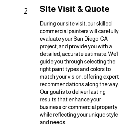
Site Visit & Quote
2
During our site visit, our skilled
commercial painters will carefully
evaluate your San Diego, CA
project, and provide you with a
detailed, accurate estimate. We’ll
guide you through selecting the
right paint types and colors to
match your vision, offering expert
recommendations along the way.
Our goal is to deliver lasting
results that enhance your
business or commercial property
while reflecting your unique style
and needs.