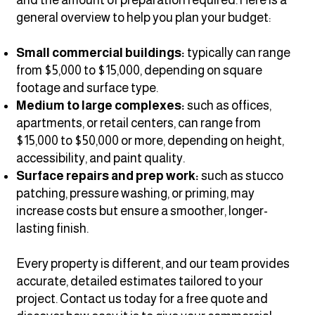
general overview to help you plan your budget:
Small commercial buildings:
typically can range
from $5,000 to $15,000, depending on square
footage and surface type.
Medium to large complexes:
such as offices,
apartments, or retail centers, can range from
$15,000 to $50,000 or more, depending on height,
accessibility, and paint quality.
Surface repairs and prep work:
such as stucco
patching, pressure washing, or priming, may
increase costs but ensure a smoother, longer-
lasting finish.
Every property is different, and our team provides
accurate, detailed estimates tailored to your
project. Contact us today for a free quote and