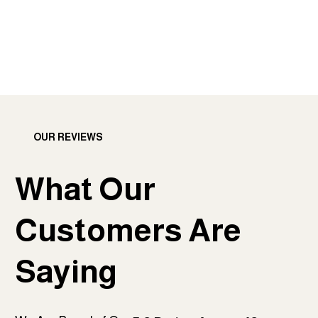
OUR REVIEWS
What Our
Customers Are
Saying