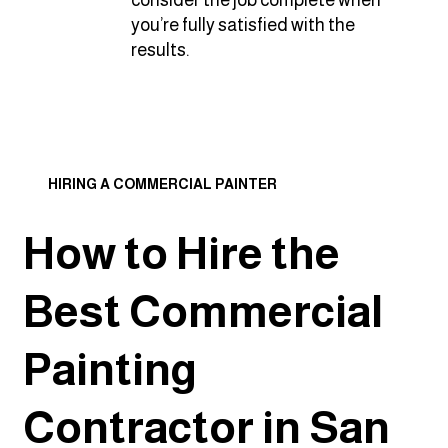
consider the job complete when
you’re fully satisfied with the
results.
HIRING A COMMERCIAL PAINTER
How to Hire the
Best Commercial
Painting
Contractor in San