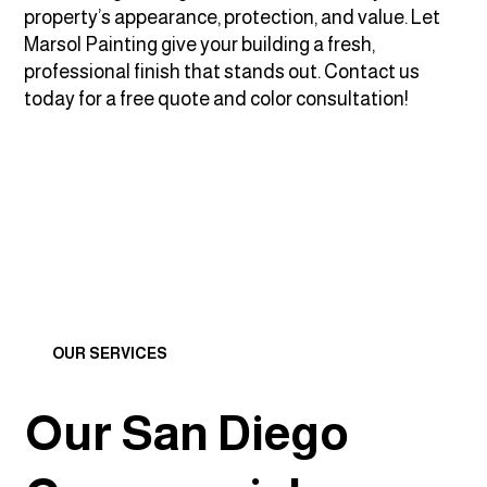
property’s appearance, protection, and value. Let
Marsol Painting give your building a fresh,
professional finish that stands out. Contact us
today for a free quote and color consultation!
OUR SERVICES
Our San Diego