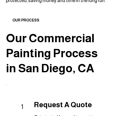
protected, saving money and time in the long run.
OUR PROCESS
Our Commercial
Painting Process
in San Diego, CA
Request A Quote
1