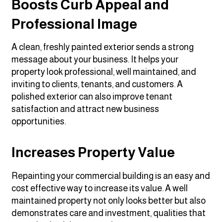
Boosts Curb Appeal and
Professional Image
A clean, freshly painted exterior sends a strong
message about your business. It helps your
property look professional, well maintained, and
inviting to clients, tenants, and customers. A
polished exterior can also improve tenant
satisfaction and attract new business
opportunities.
Increases Property Value
Repainting your commercial building is an easy and
cost effective way to increase its value. A well
maintained property not only looks better but also
demonstrates care and investment, qualities that