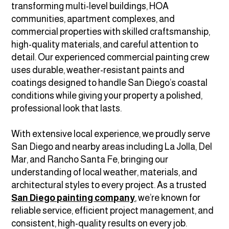
transforming multi-level buildings, HOA
communities, apartment complexes, and
commercial properties with skilled craftsmanship,
high-quality materials, and careful attention to
detail. Our experienced commercial painting crew
uses durable, weather-resistant paints and
coatings designed to handle San Diego’s coastal
conditions while giving your property a polished,
professional look that lasts.
With extensive local experience, we proudly serve
San Diego and nearby areas including La Jolla, Del
Mar, and Rancho Santa Fe, bringing our
understanding of local weather, materials, and
architectural styles to every project. As a trusted
San Diego painting company
, we’re known for
reliable service, efficient project management, and
consistent, high-quality results on every job.