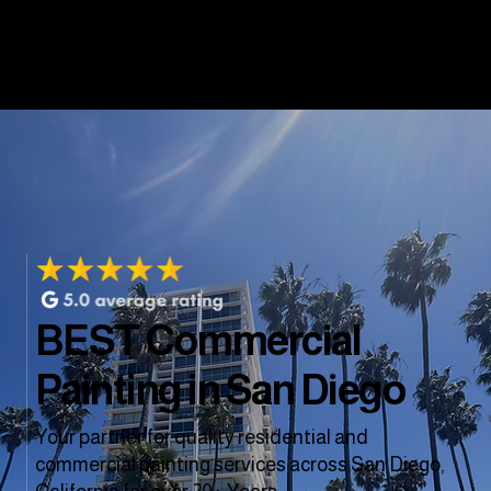
BEST Commercial
Painting in San Diego
Your partner for quality residential and
commercial painting services across San Diego,