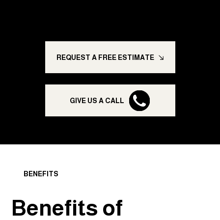
homes, transforming businesses, and giving you
peace of mind.
REQUEST A FREE ESTIMATE
GIVE US A CALL
BENEFITS
Benefits of