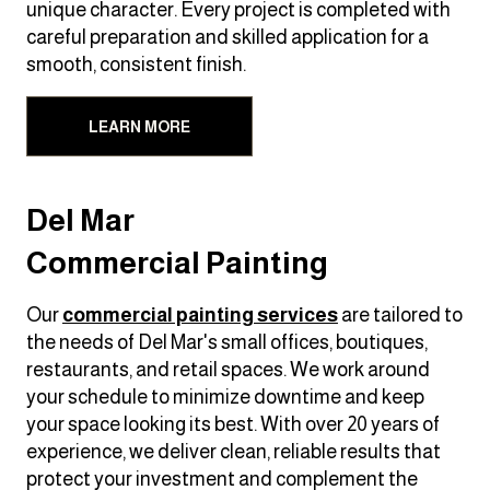
unique character. Every project is completed with
careful preparation and skilled application for a
smooth, consistent finish.
LEARN MORE
Del Mar
Commercial Painting
Our
commercial painting services
are tailored to
the needs of Del Mar's small offices, boutiques,
restaurants, and retail spaces. We work around
your schedule to minimize downtime and keep
your space looking its best. With over 20 years of
experience, we deliver clean, reliable results that
protect your investment and complement the