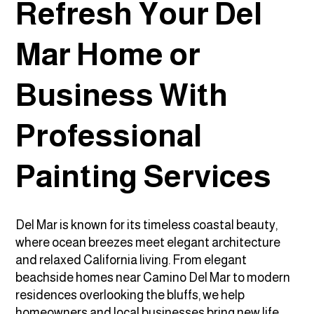
Refresh Your Del
Mar Home or
Business With
Professional
Painting Services
Del Mar is known for its timeless coastal beauty,
where ocean breezes meet elegant architecture
and relaxed California living. From elegant
beachside homes near Camino Del Mar to modern
residences overlooking the bluffs, we help
homeowners and local businesses bring new life