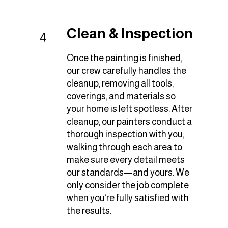
Clean & Inspection
4
Once the painting is finished,
our crew carefully handles the
cleanup, removing all tools,
coverings, and materials so
your home is left spotless. After
cleanup, our painters conduct a
thorough inspection with you,
walking through each area to
make sure every detail meets
our standards—and yours. We
only consider the job complete
when you’re fully satisfied with
the results.