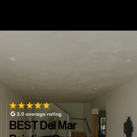
BEST Del Mar