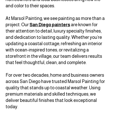
and color to their spaces.
At Marsol Painting, we see painting as more than a
project. Our
San Diego painters
are known for
their attention to detail, luxury specialty finishes,
and dedication to lasting quality. Whether you’re
updating a coastal cottage, refreshing an interior
with ocean-inspired tones, or revitalizing a
storefront in the village, our team delivers results
that feel thoughtful, clean, and complete.
For over two decades, home and business owners
across San Diego have trusted Marsol Painting for
quality that stands up to coastal weather. Using
premium materials and skilled techniques, we
deliver beautiful finishes that look exceptional
today.