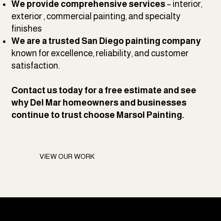
We provide comprehensive services
– interior,
exterior , commercial painting, and specialty
finishes
We are a trusted San Diego painting company
known for excellence, reliability, and customer
satisfaction.
Contact us
today for a free estimate and see
why Del Mar homeowners and businesses
continue to trust choose Marsol Painting.
VIEW OUR WORK