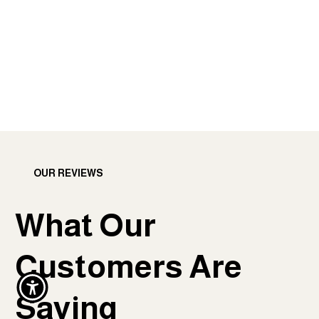
OUR REVIEWS
What Our
Customers Are
Saying