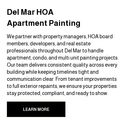
Del Mar HOA
Apartment Painting
We partner with property managers, HOA board
members, developers, and real estate
professionals throughout Del Mar to handle
apartment, condo, and multi unit painting projects.
Our team delivers consistent quality across every
building while keeping timelines tight and
communication clear. From tenant improvements
to full exterior repaints, we ensure your properties
stay protected, compliant, and ready to show.
LEARN MORE