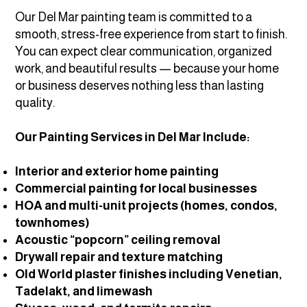
Our Del Mar painting team is committed to a
smooth, stress-free experience from start to finish.
You can expect clear communication, organized
work, and beautiful results — because your home
or business deserves nothing less than lasting
quality.
Our Painting Services in Del Mar Include:
Interior and exterior home painting
Commercial painting for local businesses
HOA and multi-unit projects (homes, condos,
townhomes)
Acoustic “popcorn” ceiling removal
Drywall repair and texture matching
Old World plaster finishes including Venetian,
Tadelakt, and limewash