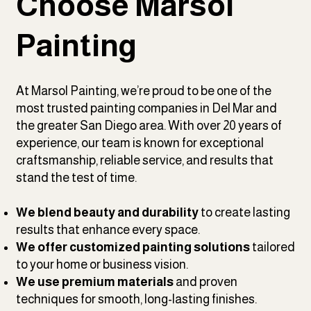
Choose Marsol
Painting
At Marsol Painting, we’re proud to be one of the
most trusted painting companies in Del Mar and
the greater San Diego area. With over 20 years of
experience, our team is known for exceptional
craftsmanship, reliable service, and results that
stand the test of time.
We blend beauty and durability
to create lasting
results that enhance every space.
We offer customized painting solutions
tailored
to your home or business vision.
We use premium materials
and proven
techniques for smooth, long-lasting finishes.