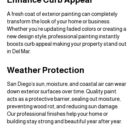
A fresh coat of exterior painting can completely
transform the look of your home or business.
Whether you’re updating faded colors or creating a
new design style, professional painting instantly
boosts curb appeal making your property stand out
in Del Mar.
Weather Protection
San Diego’s sun, moisture, and coastal air can wear
down exterior surfaces over time. Quality paint
acts as a protective barrier, sealing out moisture,
preventing wood rot, and reducing sun damage.
Our professional finishes help your home or
building stay strong and beautiful year after year.