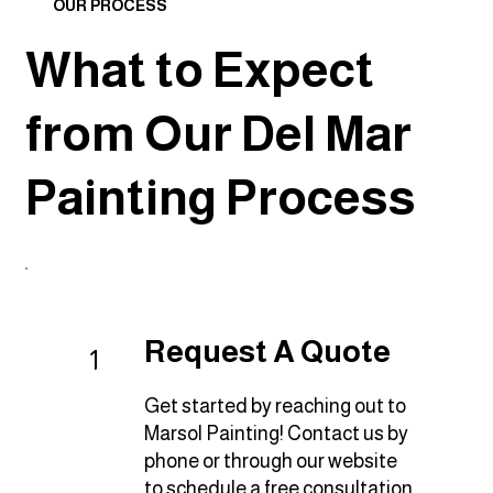
OUR PROCESS
What to Expect
from Our Del Mar
Painting Process
Request A Quote
1
Get started by reaching out to
Marsol Painting! Contact us by
phone or through our website
to schedule a free consultation.