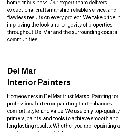
home or business. Our expert team delivers
exceptional craftsmanship, reliable service, and
flawless results on every project. We take pride in
improving the look and longevity of properties
throughout Del Mar and the surrounding coastal
communities.
Del Mar
Interior Painters
Homeowners in Del Mar trust Marsol Painting for
professional
interior painting
that enhances
comfort, style, and value. We use only top-quality
primers, paints, and tools to achieve smooth and
long lasting results. Whether you are repainting a