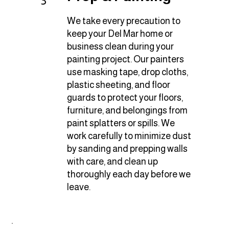
3
We take every precaution to
keep your Del Mar home or
business clean during your
painting project. Our painters
use masking tape, drop cloths,
plastic sheeting, and floor
guards to protect your floors,
furniture, and belongings from
paint splatters or spills. We
work carefully to minimize dust
by sanding and prepping walls
with care, and clean up
thoroughly each day before we
leave.