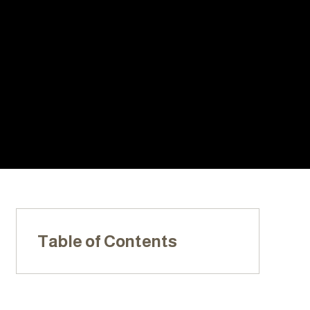
With Us:
20+ YEARS
LOCALLY
LICENSED,
OF
OWNED &
INSURED, &
EXPERIENC
OPERATED
BONDED
E
Table of Contents