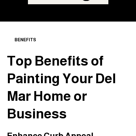
BENEFITS
Top Benefits of
Painting Your Del
Mar Home or
Business
Enhance Curb Appeal