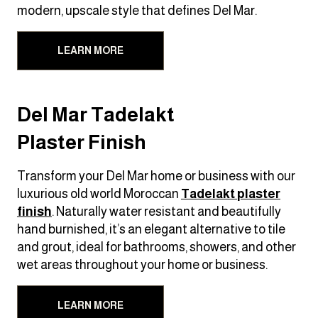
modern, upscale style that defines Del Mar.
LEARN MORE
Del Mar Tadelakt
Plaster Finish
Transform your Del Mar home or business with our
luxurious old world Moroccan
Tadelakt
plaster
finish
. Naturally water resistant and beautifully
hand burnished, it’s an elegant alternative to tile
and grout, ideal for bathrooms, showers, and other
wet areas throughout your home or business.
LEARN MORE