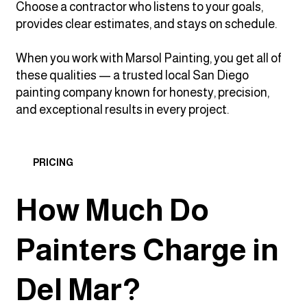
Choose a contractor who listens to your goals,
provides clear estimates, and stays on schedule.
When you work with Marsol Painting, you get all of
these qualities — a trusted local San Diego
painting company known for honesty, precision,
and exceptional results in every project.
PRICING
How Much Do
Painters Charge in
Del Mar?