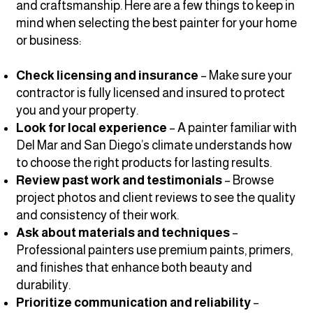
and craftsmanship. Here are a few things to keep in
mind when selecting the best painter for your home
or business:
Check licensing and insurance
– Make sure your
contractor is fully licensed and insured to protect
you and your property.
Look for local experience
– A painter familiar with
Del Mar and San Diego’s climate understands how
to choose the right products for lasting results.
Review past work and testimonials
– Browse
project photos and client reviews to see the quality
and consistency of their work.
Ask about materials and techniques
–
Professional painters use premium paints, primers,
and finishes that enhance both beauty and
durability.
Prioritize communication and reliability
–