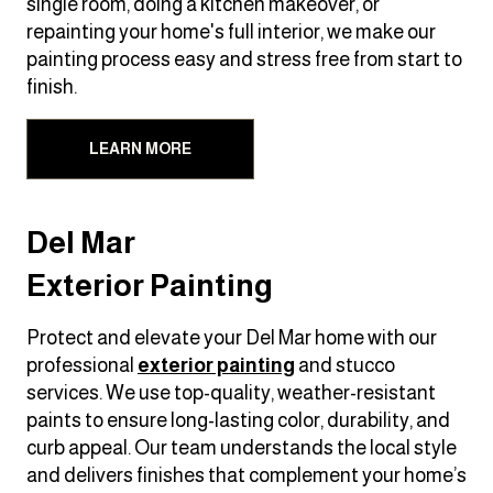
single room, doing a kitchen makeover, or
repainting your home's full interior, we make our
painting process easy and stress free from start to
finish.
LEARN MORE
Del Mar
Exterior Painting
Protect and elevate your Del Mar home with our
professional
exterior painting
and stucco
services. We use top-quality, weather-resistant
paints to ensure long-lasting color, durability, and
curb appeal. Our team understands the local style
and delivers finishes that complement your home’s