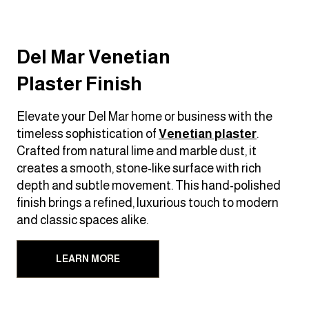
Del Mar Venetian
Plaster Finish
Elevate your Del Mar home or business with the
timeless sophistication of
Venetian plaster
.
Crafted from natural lime and marble dust, it
creates a smooth, stone-like surface with rich
depth and subtle movement. This hand-polished
finish brings a refined, luxurious touch to modern
and classic spaces alike.
LEARN MORE