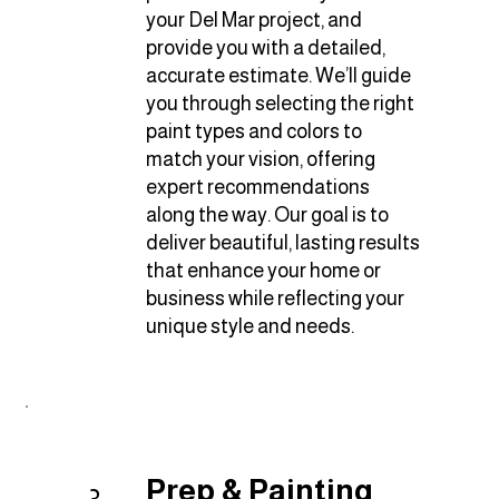
your Del Mar project, and
provide you with a detailed,
accurate estimate. We’ll guide
you through selecting the right
paint types and colors to
match your vision, offering
expert recommendations
along the way. Our goal is to
deliver beautiful, lasting results
that enhance your home or
business while reflecting your
unique style and needs.
Prep & Painting