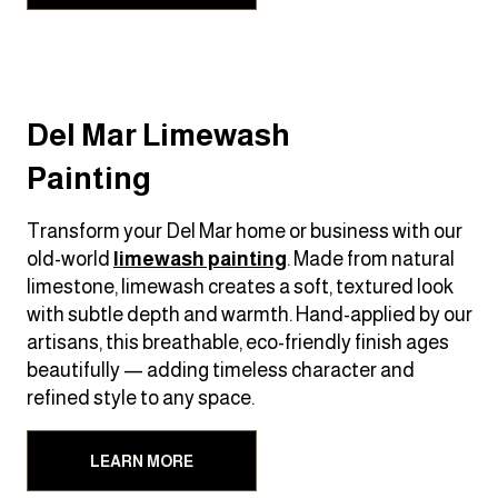
Del Mar Limewash
Painting
Transform your Del Mar home or business with our
old-world
limewash painting
. Made from natural
limestone, limewash creates a soft, textured look
with subtle depth and warmth. Hand-applied by our
artisans, this breathable, eco-friendly finish ages
beautifully — adding timeless character and
refined style to any space.
LEARN MORE