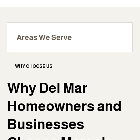
Areas We Serve
WHY CHOOSE US
Why Del Mar
Homeowners and
Businesses