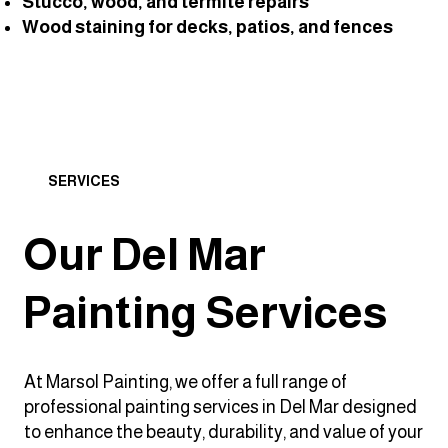
Stucco, wood, and termite repairs
Wood staining for decks, patios, and fences
SERVICES
Our Del Mar
Painting Services
At Marsol Painting, we offer a full range of
professional painting services in Del Mar designed
to enhance the beauty, durability, and value of your