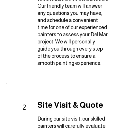
Our friendly team will answer
any questions you may have,
and schedule a convenient
time for one of our experienced
painters to assess your Del Mar
project. We will personally
guide you through every step
of the process to ensure a
smooth painting experience.
Site Visit & Quote
2
During our site visit, our skilled
painters will carefully evaluate