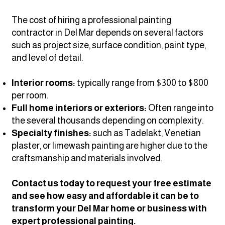
The cost of hiring a professional painting
contractor in Del Mar depends on several factors
such as project size, surface condition, paint type,
and level of detail.
Interior rooms:
typically range from $300 to $800
per room.
Full home interiors or exteriors:
Often range into
the several thousands depending on complexity.
Specialty finishes:
such as Tadelakt, Venetian
plaster, or limewash painting
are higher due to the
craftsmanship and materials involved.
Contact us today to request your free estimate
and see how easy and affordable it can be to
transform your Del Mar home or business with
expert professional painting.