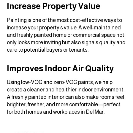
Increase Property Value
Painting is one of the most cost-effective ways to
increase your property’s value. A well-maintained
and freshly painted home or commercial space not
only looks more inviting but also signals quality and
care to potential buyers or tenants.
Improves Indoor Air Quality
Using low-VOC and zero-VOC paints, we help
create a cleaner and healthier indoor environment.
A freshly painted interior can also make rooms feel
brighter, fresher, and more comfortable—perfect
for both homes and workplaces in Del Mar.