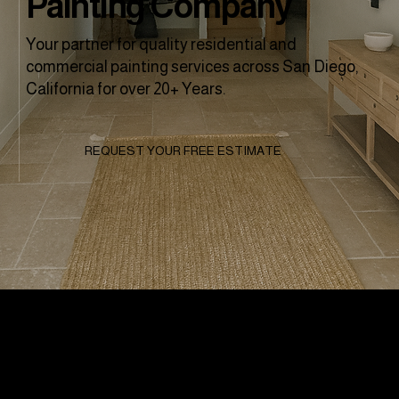
Painting Company
Your partner for quality residential and
commercial painting services across San Diego,
California for over 20+ Years.
REQUEST YOUR FREE ESTIMATE
Why Clients
Choose To Work