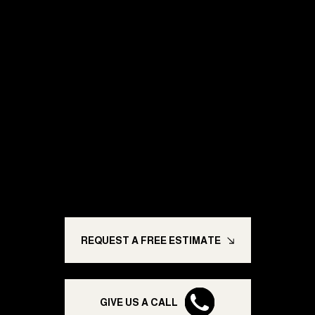
Ready for a Paint
Job You Can
Trust?
Trusted painting solutions built to last; enhancing
homes, transforming businesses, and giving you
peace of mind.
REQUEST A FREE ESTIMATE
GIVE US A CALL