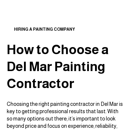
HIRING A PAINTING COMPANY
How to Choose a
Del Mar Painting
Contractor
Choosing the right painting contractor in Del Mar is
key to getting professional results that last. With
so many options out there, it’s important to look
beyond price and focus on experience, reliability,