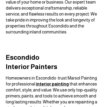
value of your home or business. Our expert team
delivers exceptional craftsmanship, reliable
service, and flawless results on every project. We
take pride in improving the look and longevity of
properties throughout Escondido and the
surrounding inland communities.
Escondido
Interior Painters
Homeowners in Escondido trust Marsol Painting
for professional
interior painting
that enhances
comfort, style, and value. We use only top-quality
primers, paints, and tools to achieve smooth and
long lasting results. Whether you are repainting a