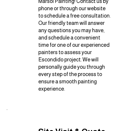
Marsol Painting! Contact us by
phone or through our website
to schedule a free consultation.
Our friendly team will answer
any questions you may have,
and schedule a convenient
time for one of our experienced
painters to assess your
Escondido project. We will
personally guide you through
every step of the process to
ensure a smooth painting
experience.