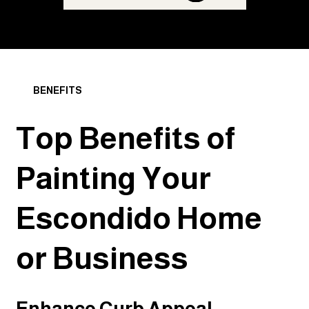
BENEFITS
Top Benefits of
Painting Your
Escondido Home
or Business
Enhance Curb Appeal