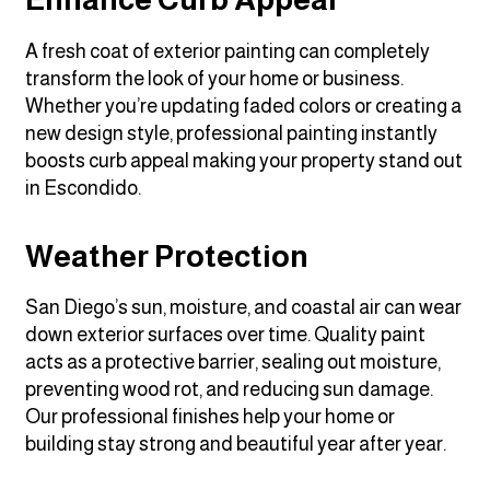
A fresh coat of exterior painting can completely
transform the look of your home or business.
Whether you’re updating faded colors or creating a
new design style, professional painting instantly
boosts curb appeal making your property stand out
in Escondido.
Weather Protection
San Diego’s sun, moisture, and coastal air can wear
down exterior surfaces over time. Quality paint
acts as a protective barrier, sealing out moisture,
preventing wood rot, and reducing sun damage.
Our professional finishes help your home or
building stay strong and beautiful year after year.