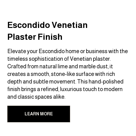
Escondido Venetian
Plaster Finish
Elevate your Escondido home or business with the
timeless sophistication of Venetian plaster.
Crafted from natural lime and marble dust, it
creates a smooth, stone-like surface with rich
depth and subtle movement. This hand-polished
finish brings a refined, luxurious touch to modern
and classic spaces alike.
LEARN MORE