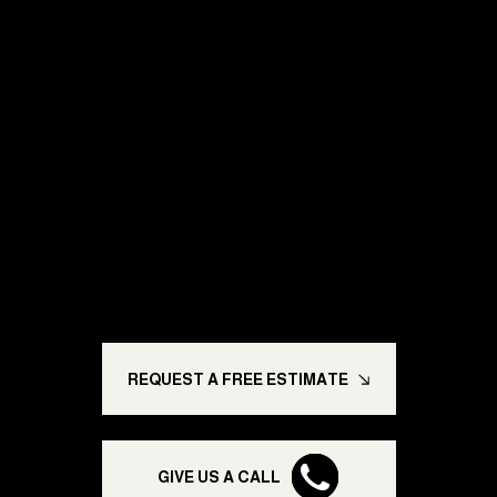
Ready for a Paint
Job You Can
Trust?
Trusted painting solutions built to last; enhancing
homes, transforming businesses, and giving you
peace of mind.
REQUEST A FREE ESTIMATE
GIVE US A CALL