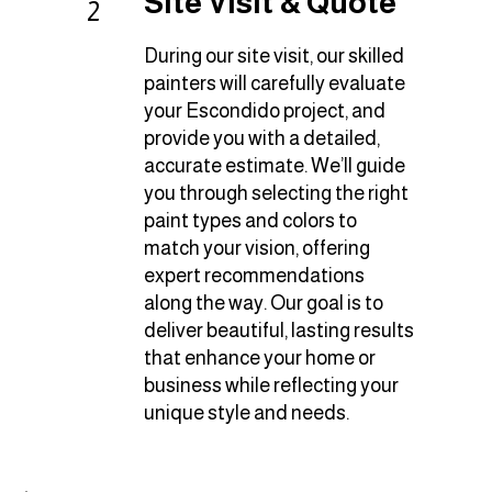
Site Visit & Quote
2
During our site visit, our skilled
painters will carefully evaluate
your Escondido project, and
provide you with a detailed,
accurate estimate. We’ll guide
you through selecting the right
paint types and colors to
match your vision, offering
expert recommendations
along the way. Our goal is to
deliver beautiful, lasting results
that enhance your home or
business while reflecting your
unique style and needs.