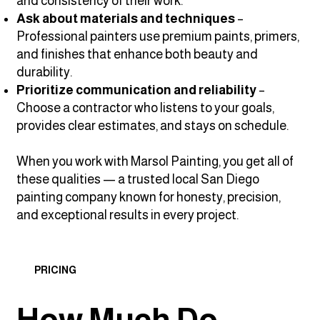
and consistency of their work.
Ask about materials and techniques
–
Professional painters use premium paints, primers,
and finishes that enhance both beauty and
durability.
Prioritize communication and reliability
–
Choose a contractor who listens to your goals,
provides clear estimates, and stays on schedule.
When you work with Marsol Painting, you get all of
these qualities — a trusted local San Diego
painting company known for honesty, precision,
and exceptional results in every project.
PRICING
How Much Do