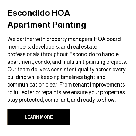
Escondido HOA
Apartment Painting
We partner with property managers, HOA board
members, developers, and real estate
professionals throughout Escondido to handle
apartment, condo, and multi unit painting projects.
Our team delivers consistent quality across every
building while keeping timelines tight and
communication clear. From tenant improvements
to full exterior repaints, we ensure your properties
stay protected, compliant, and ready to show.
LEARN MORE