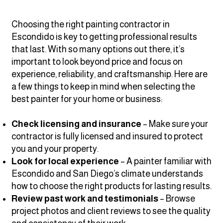
Choosing the right painting contractor in
Escondido is key to getting professional results
that last. With so many options out there, it’s
important to look beyond price and focus on
experience, reliability, and craftsmanship. Here are
a few things to keep in mind when selecting the
best painter for your home or business:
Check licensing and insurance
– Make sure your
contractor is fully licensed and insured to protect
you and your property.
Look for local experience
– A painter familiar with
Escondido and San Diego’s climate understands
how to choose the right products for lasting results.
Review past work and testimonials
– Browse
project photos and client reviews to see the quality