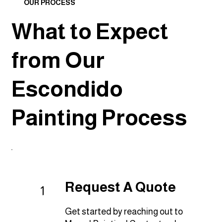
OUR PROCESS
What to Expect
from Our
Escondido
Painting Process
Request A Quote
1
Get started by reaching out to