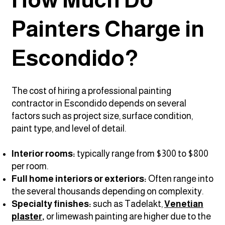
Painters Charge in
Escondido?
The cost of hiring a professional painting
contractor in Escondido depends on several
factors such as project size, surface condition,
paint type, and level of detail.
Interior rooms:
typically range from $300 to $800
per room.
Full home interiors or exteriors:
Often range into
the several thousands depending on complexity.
Specialty finishes:
such as Tadelakt,
Venetian
plaster
,
or limewash painting
are higher due to the