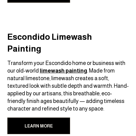
Escondido Limewash
Painting
Transform your Escondido home or business with
our old-world
limewash painting
. Made from
natural limestone, limewash creates a soft,
textured look with subtle depth and warmth. Hand-
applied by our artisans, this breathable, eco-
friendly finish ages beautifully — adding timeless
character and refined style to any space.
LEARN MORE