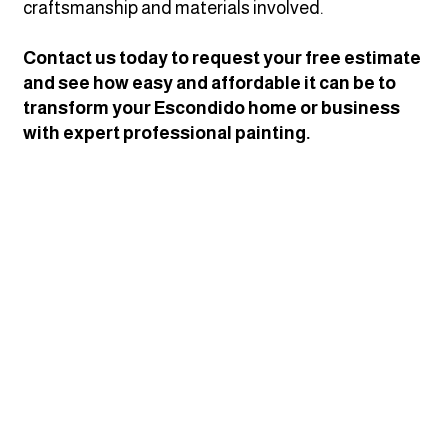
craftsmanship and materials involved.
Contact us today to request your free estimate
and see how easy and affordable it can be to
transform your Escondido home or business
with expert professional painting.