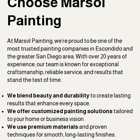
Choose Marsol
Painting
At Marsol Painting, we’re proud to be one of the
most trusted painting companies in Escondido and
the greater San Diego area. With over 20 years of
experience, our team is known for exceptional
craftsmanship, reliable service, and results that
stand the test of time.
We blend beauty and durability
to create lasting
results that enhance every space.
We offer customized painting solutions
tailored
to your home or business vision.
We use premium materials
and proven
techniques for smooth, long-lasting finishes.