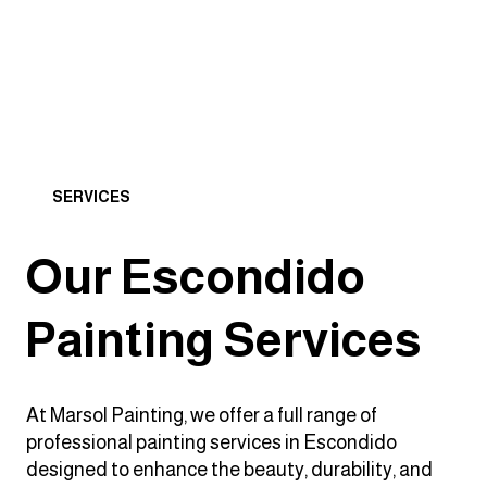
SERVICES
Our Escondido
Painting Services
At Marsol Painting, we offer a full range of
professional painting services in Escondido
designed to enhance the beauty, durability, and