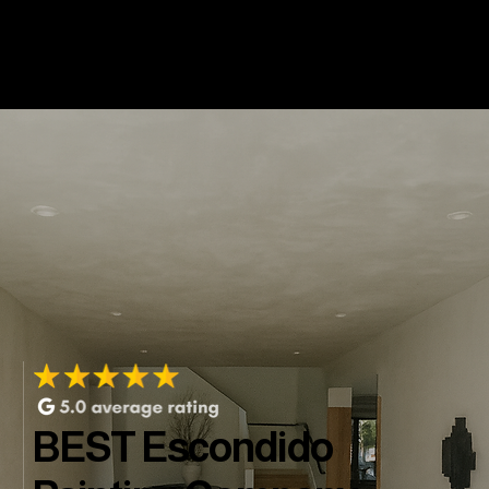
BEST Escondido