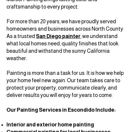
craftsmanship to every project.
For more than 20 years, we have proudly served
homeowners and businesses across North County.
As a trusted
San Diego painter
, we understand
what local homes need, quality finishes that look
beautiful and withstand the sunny California
weather.
Painting is more than a task for us. It is how we help
your home feel new again. Our team takes care to
protect your property, communicate clearly, and
deliver results you will enjoy for years to come.
Our Painting Services in Escondido Include:
Interior and exterior home painting
Commercial painting for local businesses