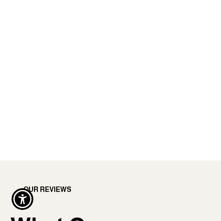
OUR REVIEWS