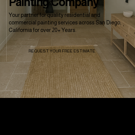
Painting Company
Your partner for quality residential and
commercial painting services across San Diego,
California for over 20+ Years.
REQUEST YOUR FREE ESTIMATE
Why Clients
Choose To Work