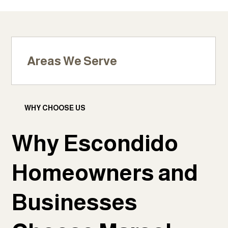
Areas We Serve
WHY CHOOSE US
Why Escondido
Homeowners and
Businesses