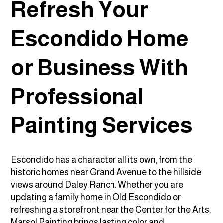
Refresh Your
Escondido Home
or Business With
Professional
Painting Services
Escondido has a character all its own, from the
historic homes near Grand Avenue to the hillside
views around Daley Ranch. Whether you are
updating a family home in Old Escondido or
refreshing a storefront near the Center for the Arts,
Marsol Painting brings lasting color and