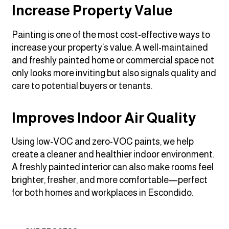
Increase Property Value
Painting is one of the most cost-effective ways to
increase your property’s value. A well-maintained
and freshly painted home or commercial space not
only looks more inviting but also signals quality and
care to potential buyers or tenants.
Improves Indoor Air Quality
Using low-VOC and zero-VOC paints, we help
create a cleaner and healthier indoor environment.
A freshly painted interior can also make rooms feel
brighter, fresher, and more comfortable—perfect
for both homes and workplaces in Escondido.