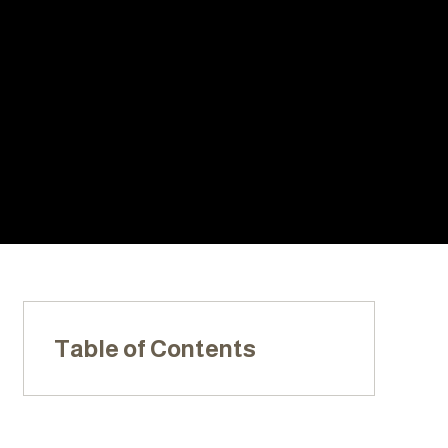
With Us:
20+ YEARS
LOCALLY
LICENSED,
OF
OWNED &
INSURED, &
EXPERIENC
OPERATED
BONDED
E
Table of Contents