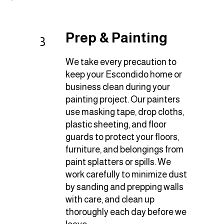
Prep & Painting
3
We take every precaution to
keep your Escondido home or
business clean during your
painting project. Our painters
use masking tape, drop cloths,
plastic sheeting, and floor
guards to protect your floors,
furniture, and belongings from
paint splatters or spills. We
work carefully to minimize dust
by sanding and prepping walls
with care, and clean up
thoroughly each day before we