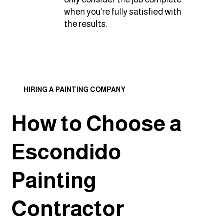
when you’re fully satisfied with
the results.
HIRING A PAINTING COMPANY
How to Choose a
Escondido
Painting
Contractor