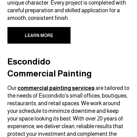
unique character. Every project is completed with
careful preparation and skilled application for a
smooth, consistent finish.
LEARN MORE
Escondido
Commercial Painting
Our
commercial painting services
are tailored to
the needs of Escondido's small offices, boutiques,
restaurants, and retail spaces. We work around
your schedule to minimize downtime and keep
your space looking its best. With over 20 years of
experience, we deliver clean, reliable results that
protect your investment and complement the