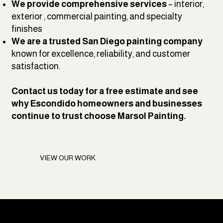
We provide comprehensive services
– interior,
exterior , commercial painting, and specialty
finishes
We are a trusted San Diego painting company
known for excellence, reliability, and customer
satisfaction.
Contact us
today for a free estimate and see
why Escondido homeowners and businesses
continue to trust choose Marsol Painting.
VIEW OUR WORK