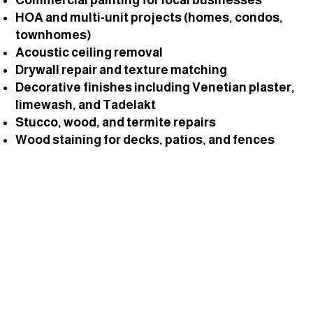
HOA and multi-unit projects (homes, condos,
townhomes)
Acoustic ceiling removal
Drywall repair and texture matching
Decorative finishes including Venetian plaster,
limewash, and Tadelakt
Stucco, wood, and termite repairs
Wood staining for decks, patios, and fences