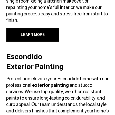
single room, doing a kitchen makeover, or
repainting your home's full interior, we make our
painting process easy and stress free from start to
finish.
LEARN MORE
Escondido
Exterior Painting
Protect and elevate your Escondido home with our
professional
exterior painting
and stucco
services. We use top-quality, weather-resistant
paints to ensure long-lasting color, durability, and
curb appeal. Our team understands the local style
and delivers finishes that complement your home’s