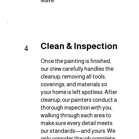
leave.
Clean & Inspection
4
Once the painting is finished,
our crew carefully handles the
cleanup, removing all tools,
coverings, and materials so
your home is left spotless. After
cleanup, our painters conduct a
thorough inspection with you,
walking through each area to
make sure every detail meets
our standards—and yours. We
only consider the job complete