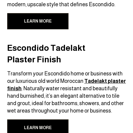
modern, upscale style that defines Escondido.
LEARN MORE
Escondido Tadelakt
Plaster Finish
Transform your Escondido home or business with
our luxurious old world Moroccan
Tadelakt
plaster
finish
. Naturally water resistant and beautifully
hand burnished, it’s an elegant alternative to tile
and grout, ideal for bathrooms, showers, and other
wet areas throughout your home or business.
LEARN MORE