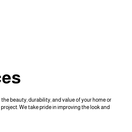
ces
 the beauty, durability, and value of your home or
 project. We take pride in improving the look and