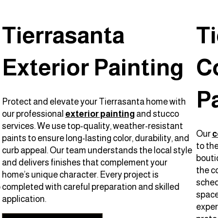
Tierrasanta
T
Exterior Painting
C
P
Protect and elevate your Tierrasanta home with
our professional
exterior painting
and stucco
services. We use top-quality, weather-resistant
Our
c
paints to ensure long-lasting color, durability, and
to th
curb appeal. Our team understands the local style
bouti
and delivers finishes that complement your
the c
home’s unique character. Every project is
sched
o
completed with careful preparation and skilled
space 
application.
experi