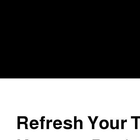
Why Clients
Choose To
Work With U
Refresh Your 