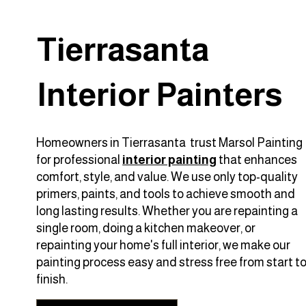
Tierrasanta
Interior Painters
Homeowners in Tierrasanta trust Marsol Painting
for professional
interior painting
that enhances
comfort, style, and value. We use only top-quality
primers, paints, and tools to achieve smooth and
long lasting results. Whether you are repainting a
single room, doing a kitchen makeover, or
repainting your home's full interior, we make our
painting process easy and stress free from start t
finish.