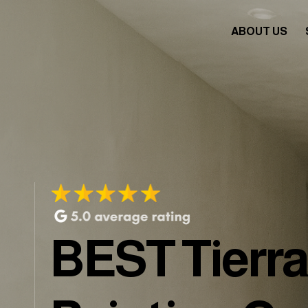
ABOUT US
BEST Tierr