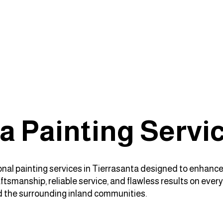
a Painting Servi
sional painting services in Tierrasanta designed to enhance
tsmanship, reliable service, and flawless results on every
d the surrounding inland communities.