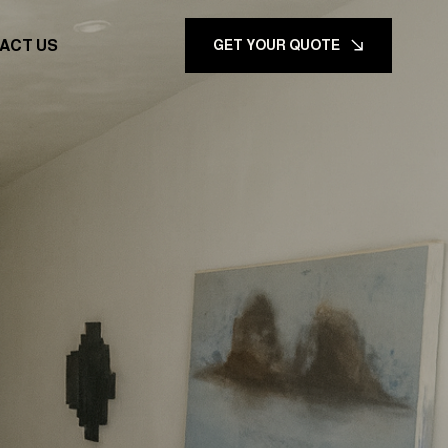
ACT US
GET YOUR QUOTE