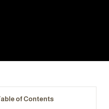
ARS
LOCALLY OWNED &
PERIENCE
OPERATED
able of Contents