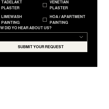
TADELAKT
VENETIAN
PLASTER
PLASTER
LIMEWASH
HOA / APARTMENT
PAINTING
PAINTING
W DID YO HEAR ABOUT US?
SUBMIT YOUR REQUEST