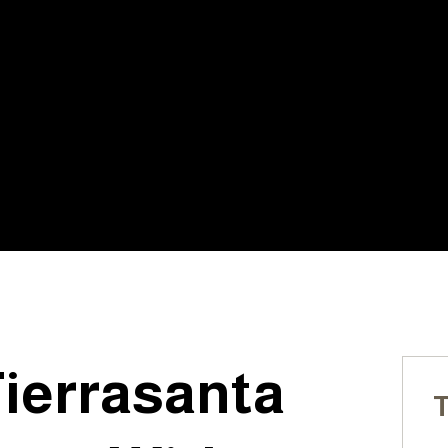
LICENSED, INSURED, &
20+ YE
BONDED
OF EX
s:
Tierrasanta
T