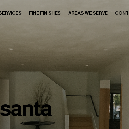
SERVICES
FINE FINISHES
AREAS WE SERVE
CONT
asanta