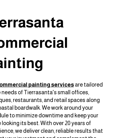
ierrasanta
ommercial
ainting
ommercial painting services
are tailored
e needs of Tierrasanta's small offices,
ques, restaurants, and retail spaces along
oastal boardwalk. We work around your
ule to minimize downtime and keep your
looking its best. With over 20 years of
ence, we deliver clean, reliable results that