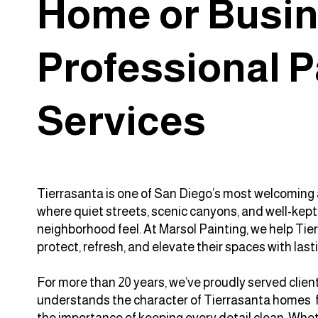
Home or Busin
Professional P
Services
Tierrasanta is one of San Diego’s most welcoming 
where quiet streets, scenic canyons, and well-kep
neighborhood feel. At Marsol Painting, we help T
protect, refresh, and elevate their spaces with lasti
For more than 20 years, we’ve proudly served cli
understands the character of Tierrasanta homes f
the importance of keeping every detail clean. Whet