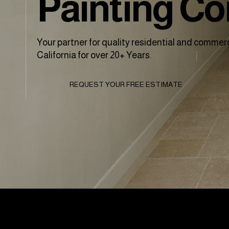
Painting C
Your partner for quality residential and commerc
California for over 20+ Years.
REQUEST YOUR FREE ESTIMATE