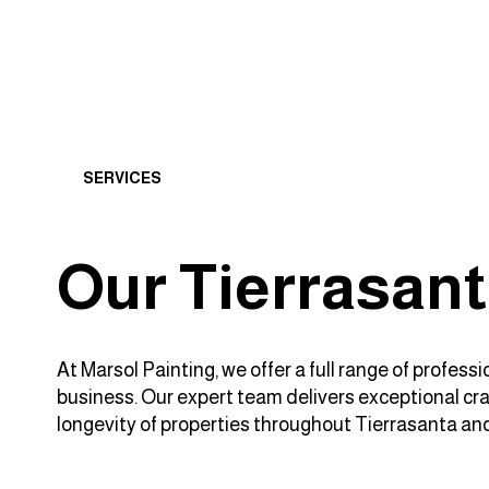
SERVICES
Our Tierrasant
At Marsol Painting, we offer a full range of profes
business. Our expert team delivers exceptional craf
longevity of properties throughout Tierrasanta an