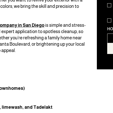
olors, we bring the skill and precision to
company in San Diego
is simple and stress-
HO
expert application to spotless cleanup, so
ther you’re refreshing a family home near
nta Boulevard, or brightening up your local
 appeal.
 townhomes)
r, limewash, and Tadelakt