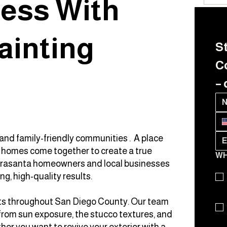
ess With
ainting
St
Co
– 
and family-friendly communities . A place
t homes come together to create a true
WH
ierrasanta homeowners and local businesses
ng, high-quality results.
ents throughout San Diego County. Our team
rom sun exposure, the stucco textures, and
her you want to revive your exterior with a