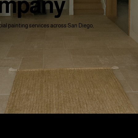
ompany
ial painting services across San Diego,