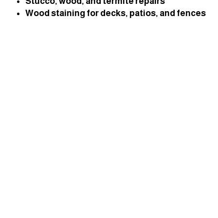
Stucco, wood, and termite repairs
Wood staining for decks, patios, and fences