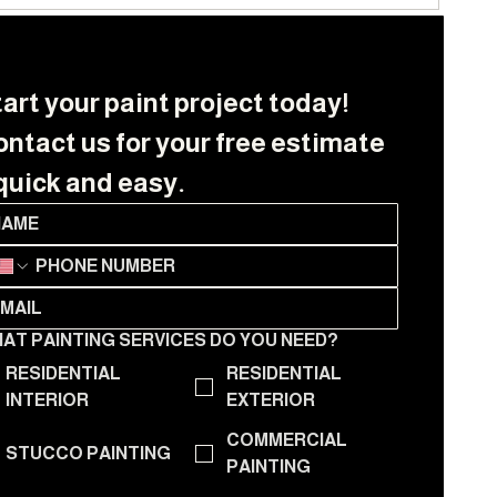
art your paint project today! 
ntact us for your free estimate 
quick and easy.
AT PAINTING SERVICES DO YOU NEED?
RESIDENTIAL
RESIDENTIAL
INTERIOR
EXTERIOR
COMMERCIAL
STUCCO PAINTING
PAINTING