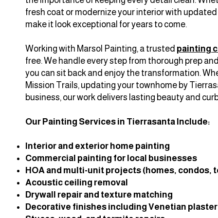
fresh coat or modernize your interior with updated c
make it look exceptional for years to come.
Working with Marsol Painting, a trusted
painting 
free. We handle every step from thorough prep and 
you can sit back and enjoy the transformation. Whe
Mission Trails, updating your townhome by Tierrasa
business, our work delivers lasting beauty and curb
Our Painting Services in Tierrasanta Include:
Interior and exterior home painting
Commercial painting for local businesses
HOA and multi-unit projects (homes, condos,
Acoustic ceiling removal
Drywall repair and texture matching
Decorative finishes including Venetian plaste